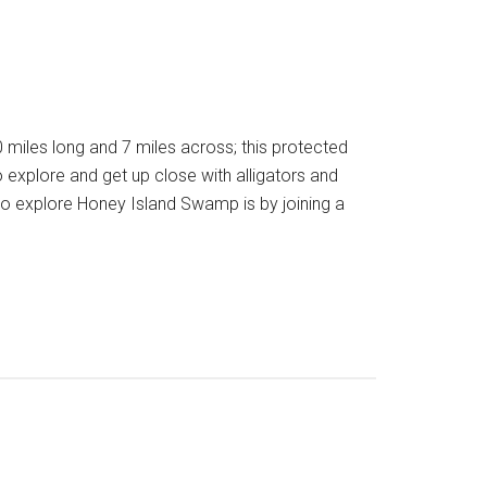
iles long and 7 miles across; this protected
to explore and get up close with alligators and
 explore Honey Island Swamp is by joining a