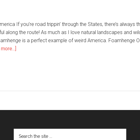
erica If you’re road trippin’ through the States, there’s always 
l along the route! As much as I love natural landscapes and wild 
oamhenge is a perfect example of weird America. Foamhenge On a
more...]