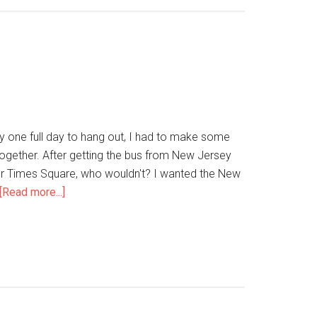
y one full day to hang out, I had to make some
ogether. After getting the bus from New Jersey
 for Times Square, who wouldn't? I wanted the New
[Read more...]