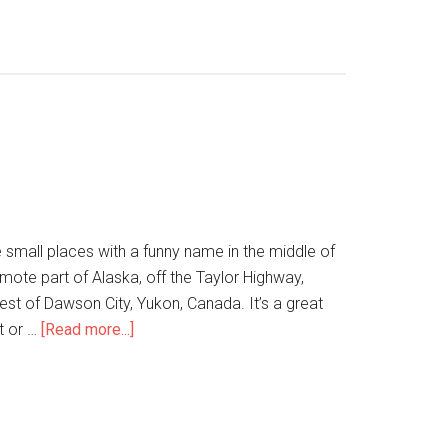
 small places with a funny name in the middle of
mote part of Alaska, off the Taylor Highway,
st of Dawson City, Yukon, Canada. It’s a great
ht or …
[Read more...]