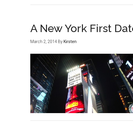
A New York First Dat
March 2, 2014
By
Kirsten