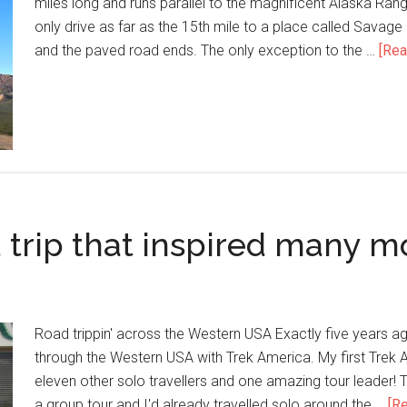
miles long and runs parallel to the magnificent Alaska Rang
only drive as far as the 15th mile to a place called Savage
and the paved road ends. The only exception to the …
[Rea
 trip that inspired many m
Road trippin' across the Western USA Exactly five years ago
through the Western USA with Trek America. My first Trek 
eleven other solo travellers and one amazing tour leader! Th
a group tour and I'd already travelled solo around the …
[Re