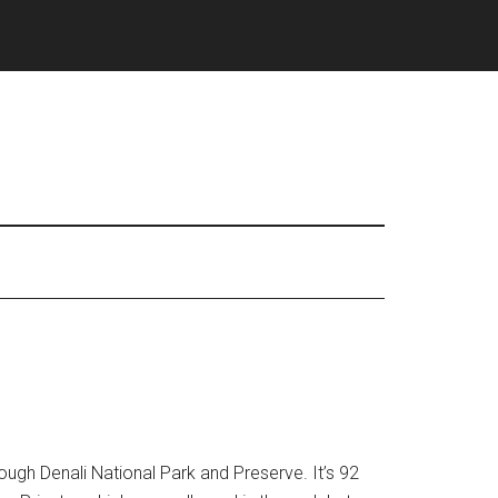
ough Denali National Park and Preserve. It’s 92