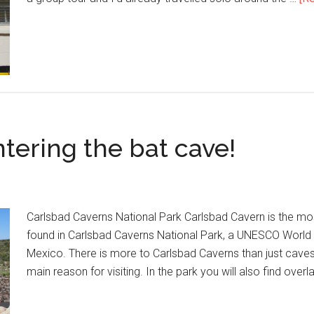
tering the bat cave!
Carlsbad Caverns National Park Carlsbad Cavern is the m
found in Carlsbad Caverns National Park, a UNESCO World 
Mexico. There is more to Carlsbad Caverns than just caves
main reason for visiting. In the park you will also find over