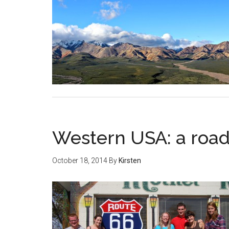
Western USA: a road
October 18, 2014
By
Kirsten