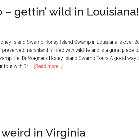
 gettin’ wild in Louisiana!
oney Island Swamp Honey Island Swamp in Louisiana is over 20 m
-preserved marshland is filled with wildlife and is a great place 
wamp-life. Dr Wagner's Honey Island Swamp Tours A good way to
r tour with Dr …
[Read more...]
eird in Virginia