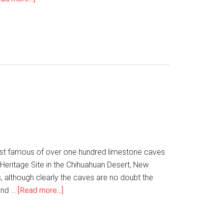
ost famous of over one hundred limestone caves
Heritage Site in the Chihuahuan Desert, New
, although clearly the caves are no doubt the
land …
[Read more...]