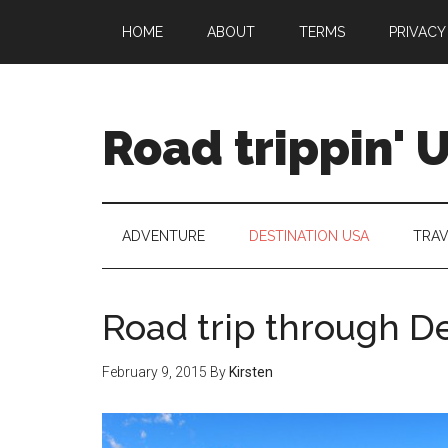
HOME
ABOUT
TERMS
PRIVACY
Road trippin' 
ADVENTURE
DESTINATION USA
TRAV
Road trip through De
February 9, 2015
By
Kirsten