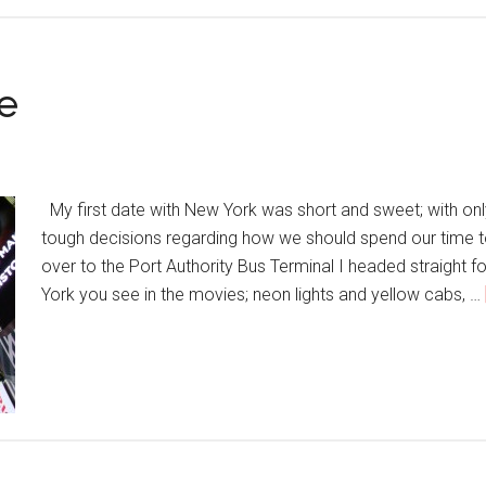
e
My first date with New York was short and sweet; with onl
tough decisions regarding how we should spend our time t
over to the Port Authority Bus Terminal I headed straight
York you see in the movies; neon lights and yellow cabs, …