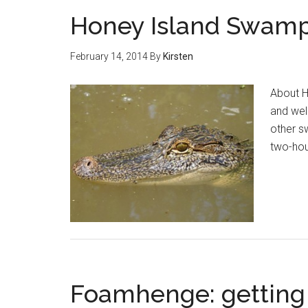
Honey Island Swamp –
February 14, 2014
By
Kirsten
About H
and well
other s
two-hou
Foamhenge: getting w