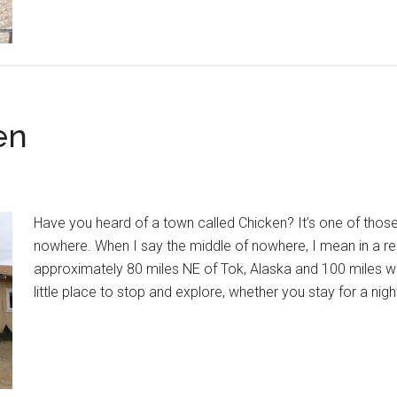
en
Have you heard of a town called Chicken? It’s one of those
nowhere. When I say the middle of nowhere, I mean in a re
approximately 80 miles NE of Tok, Alaska and 100 miles we
little place to stop and explore, whether you stay for a nig