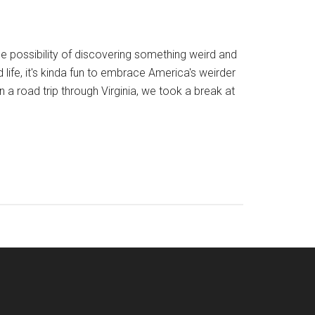
the possibility of discovering something weird and
life, it's kinda fun to embrace America's weirder
 road trip through Virginia, we took a break at