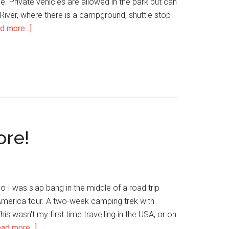
e. Private vehicles are allowed in the park but can
 River, where there is a campground, shuttle stop
d more...]
ore!
 I was slap bang in the middle of a road trip
America tour. A two-week camping trek with
is wasn't my first time travelling in the USA, or on
ad more...]