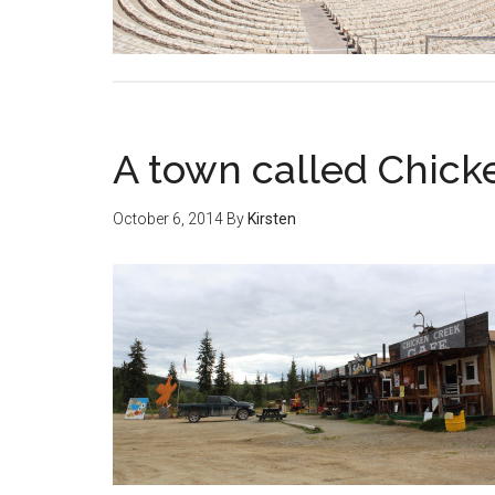
A town called Chick
October 6, 2014
By
Kirsten