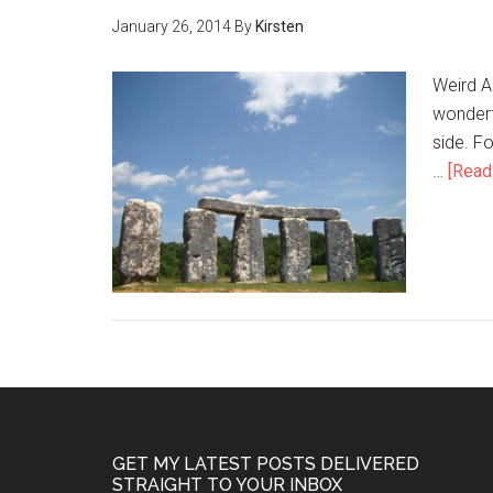
January 26, 2014
By
Kirsten
Weird Am
wonderfu
side. F
…
[Read 
GET MY LATEST POSTS DELIVERED
STRAIGHT TO YOUR INBOX