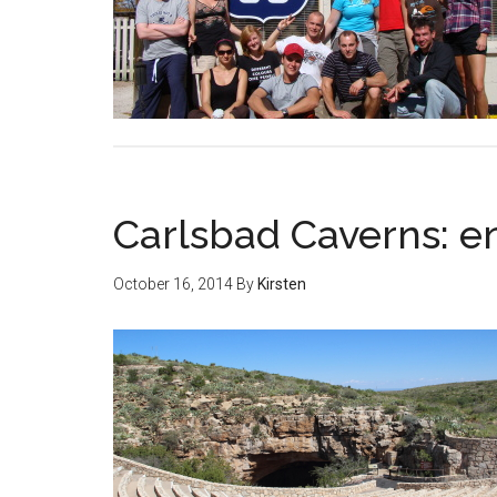
Carlsbad Caverns: en
October 16, 2014
By
Kirsten