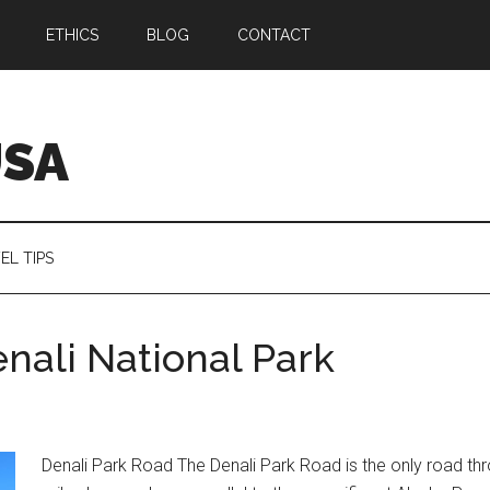
ETHICS
BLOG
CONTACT
USA
EL TIPS
nali National Park
Denali Park Road The Denali Park Road is the only road thr